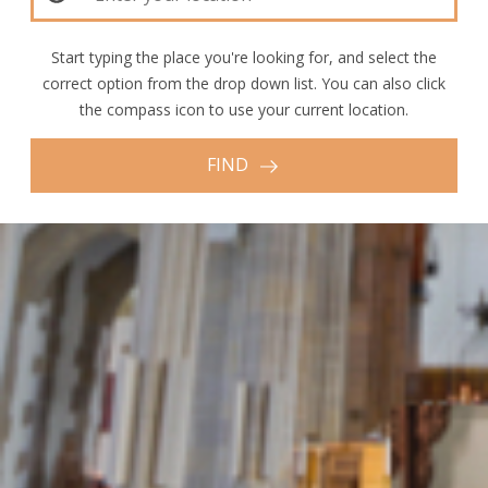
Start typing the place you're looking for, and select the
correct option from the drop down list. You can also click
the compass icon to use your current location.
FIND