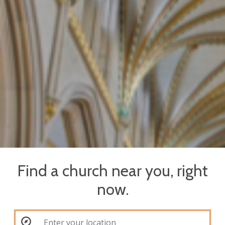
Find a church near you, right
now.