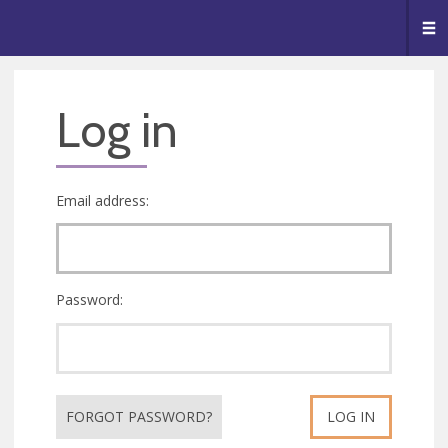
🥧
😇
👏
❤️
👋
Me
Log in
Email address:
Password:
FORGOT PASSWORD?
LOG IN