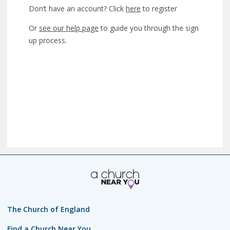
Don’t have an account? Click
here
to register
Or
see our help page
to guide you through the sign
up process.
The Church of England
Find a Church Near You