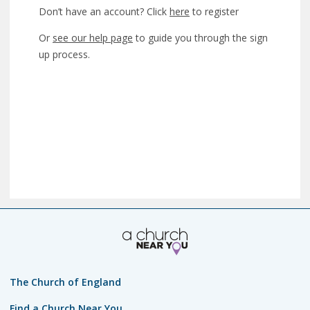
Don’t have an account? Click
here
to register
Or
see our help page
to guide you through the sign
up process.
The Church of England
Find a Church Near You