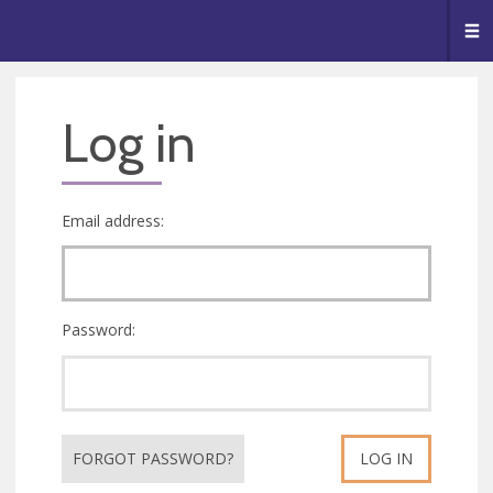
🥧
😇
👏
❤️
👋
Me
Log in
Email address:
Password:
FORGOT PASSWORD?
LOG IN