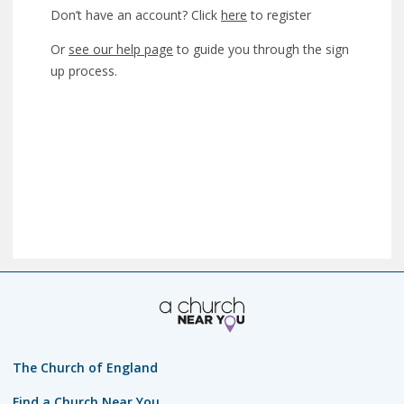
Don’t have an account? Click
here
to register
Or
see our help page
to guide you through the sign
up process.
The Church of England
Find a Church Near You