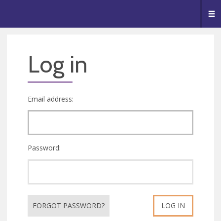
🥧
😇
👏
❤️
👋
Me
Log in
Email address:
Password:
FORGOT PASSWORD?
LOG IN