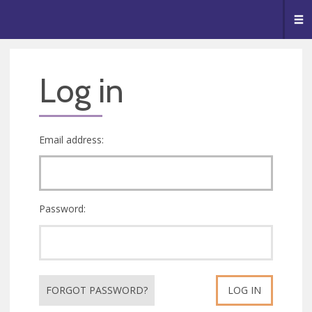
🥧
😇
👏
❤️
👋
Me
Log in
Email address:
Password:
FORGOT PASSWORD?
LOG IN