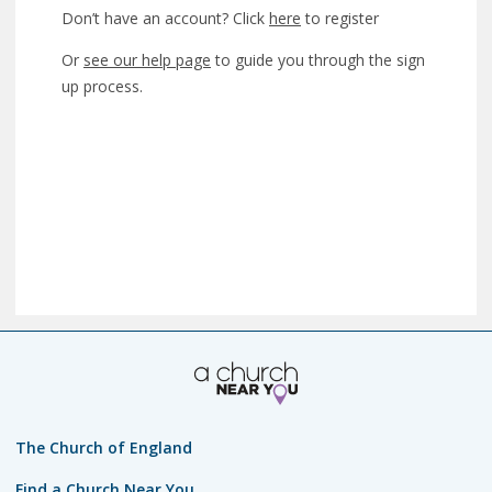
Don’t have an account? Click
here
to register
Or
see our help page
to guide you through the sign
up process.
The Church of England
Find a Church Near You