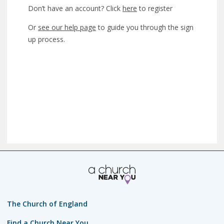
Don’t have an account? Click
here
to register
Or
see our help page
to guide you through the sign
up process.
The Church of England
Find a Church Near You