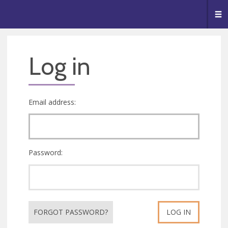
🥧
😇
👏
❤️
👋
Me
Log in
Email address:
Password:
FORGOT PASSWORD?
LOG IN