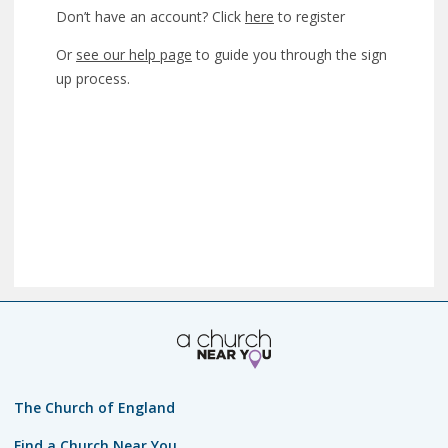
Don’t have an account? Click
here
to register
Or
see our help page
to guide you through the sign
up process.
The Church of England
Find a Church Near You