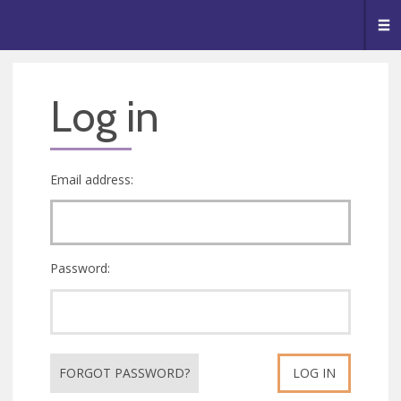
🥧
😇
👏
❤️
👋
Me
Log in
Email address:
Password:
FORGOT PASSWORD?
LOG IN