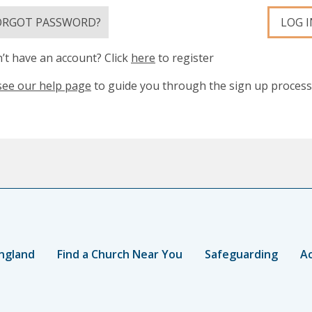
ORGOT PASSWORD?
LOG I
’t have an account? Click
here
to register
see our help page
to guide you through the sign up process
ngland
Find a Church Near You
Safeguarding
Ac