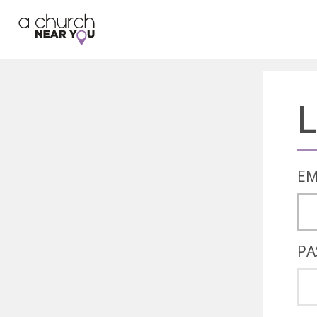
🥧
😇
👏
❤️
👋
L
EM
PA