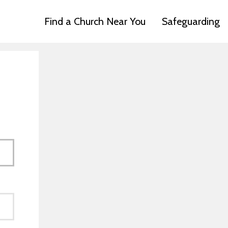
Find a Church Near You
Safeguarding