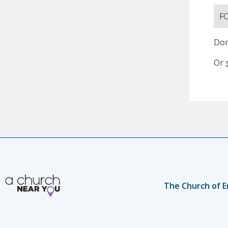
F
Don
Or
The Church of E