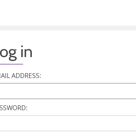
og in
AIL ADDRESS:
SSWORD: