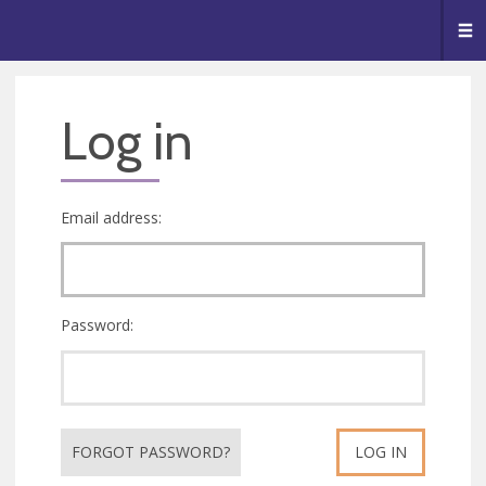
🥧
😇
👏
❤️
👋
Me
Log in
Email address:
Password:
FORGOT PASSWORD?
LOG IN