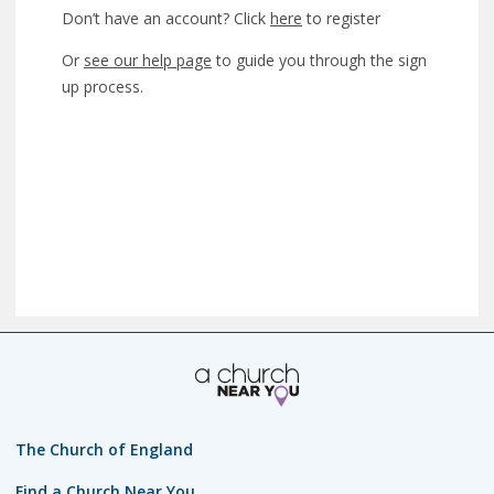
Don’t have an account? Click
here
to register
Or
see our help page
to guide you through the sign
up process.
The Church of England
Find a Church Near You