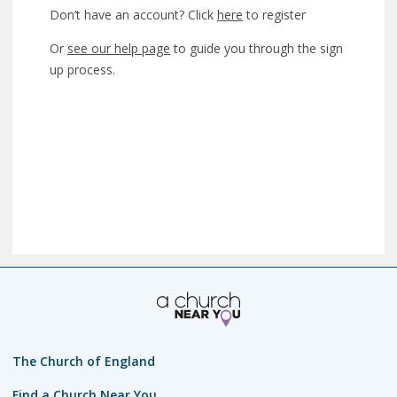
Don’t have an account? Click
here
to register
Or
see our help page
to guide you through the sign
up process.
The Church of England
Find a Church Near You