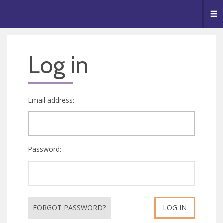
🥧
😇
👏
❤️
👋
Me
Log in
Email address:
Password:
FORGOT PASSWORD?
LOG IN