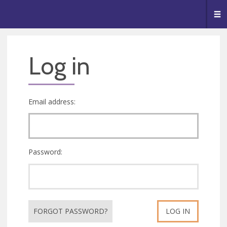
🥧
😇
👏
❤️
👋
Me
Log in
Email address:
Password:
FORGOT PASSWORD?
LOG IN