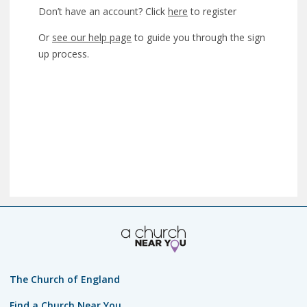
Don’t have an account? Click
here
to register
Or
see our help page
to guide you through the sign
up process.
The Church of England
Find a Church Near You