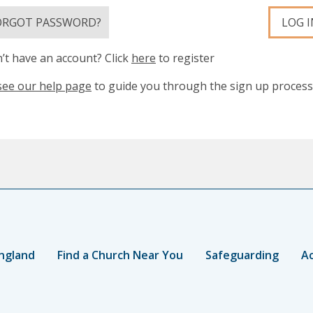
ORGOT PASSWORD?
LOG I
’t have an account? Click
here
to register
see our help page
to guide you through the sign up process
ngland
Find a Church Near You
Safeguarding
Ac