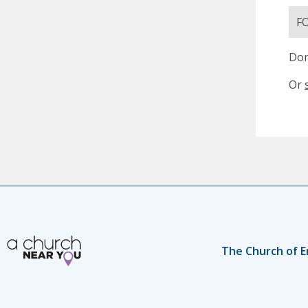
F
Don
Or
The Church of E