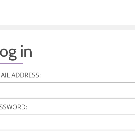
og in
AIL ADDRESS:
SSWORD: