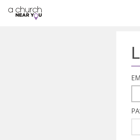
🥧
😇
👏
❤️
👋
L
EM
PA