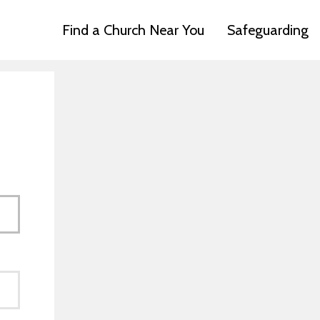
Find a Church Near You
Safeguarding