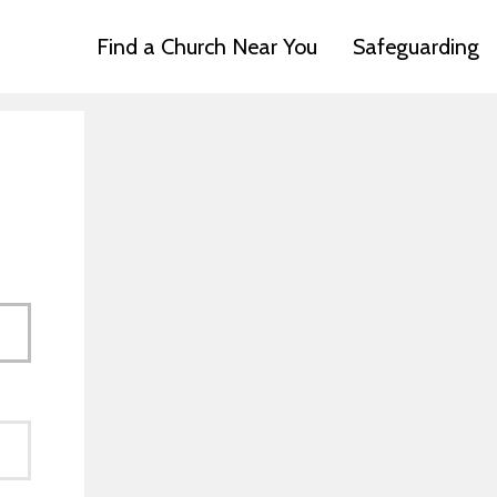
Find a Church Near You
Safeguarding