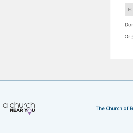
F
Don
Or
The Church of E