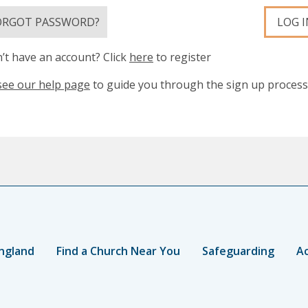
ORGOT PASSWORD?
LOG I
’t have an account? Click
here
to register
see our help page
to guide you through the sign up process
ngland
Find a Church Near You
Safeguarding
Ac