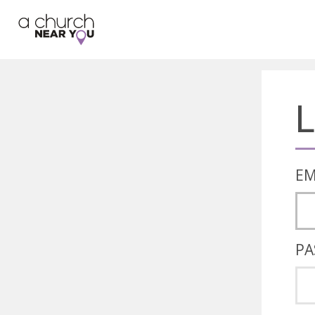
🥧
😇
👏
❤️
👋
L
EM
PA