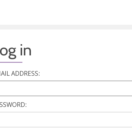
og in
AIL ADDRESS:
SSWORD: