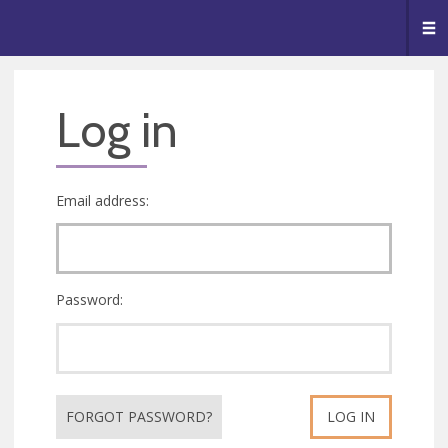
🥧
😇
👏
❤️
👋
Me
Log in
Email address:
Password:
FORGOT PASSWORD?
LOG IN