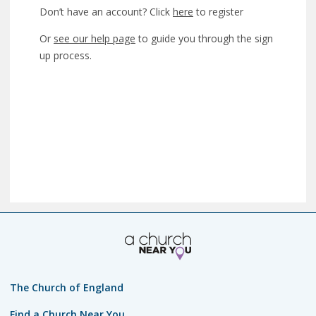
Don’t have an account? Click
here
to register
Or
see our help page
to guide you through the sign
up process.
The Church of England
Find a Church Near You