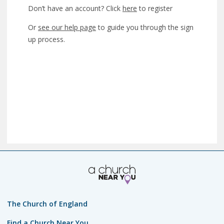
Don’t have an account? Click
here
to register
Or
see our help page
to guide you through the sign
up process.
The Church of England
Find a Church Near You