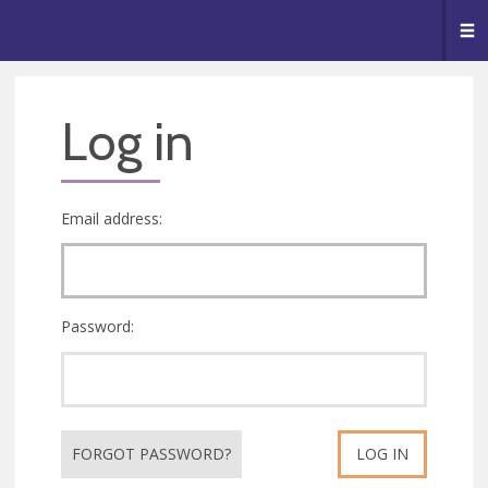
🥧
😇
👏
❤️
👋
Me
Log in
Email address:
Password:
FORGOT PASSWORD?
LOG IN