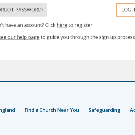
ORGOT PASSWORD?
LOG I
’t have an account? Click
here
to register
see our help page
to guide you through the sign up process
ngland
Find a Church Near You
Safeguarding
Ac