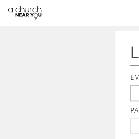
🥧
😇
👏
❤️
👋
L
EM
PA