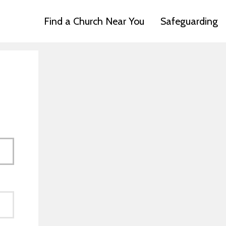
Find a Church Near You
Safeguarding