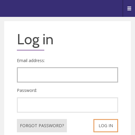
🥧
😇
👏
❤️
👋
Me
Log in
Email address:
Password:
FORGOT PASSWORD?
LOG IN