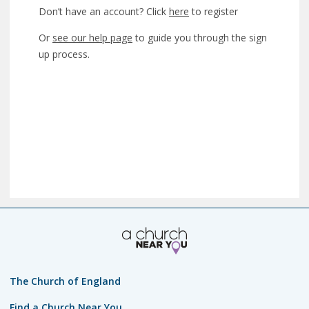
Don’t have an account? Click
here
to register
Or
see our help page
to guide you through the sign
up process.
The Church of England
Find a Church Near You