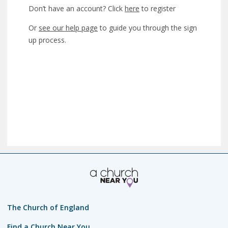
Don’t have an account? Click
here
to register
Or
see our help page
to guide you through the sign
up process.
The Church of England
Find a Church Near You