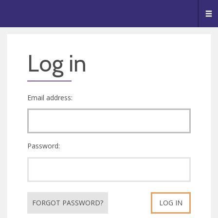
🥧
😇
👏
❤️
👋
Me
Log in
Email address:
Password:
FORGOT PASSWORD?
LOG IN