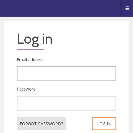
🥧
😇
👏
❤️
👋
Me
Log in
Email address:
Password:
FORGOT PASSWORD?
LOG IN