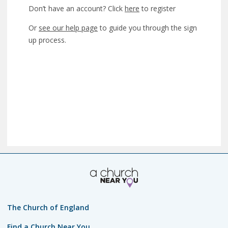
Don’t have an account? Click
here
to register
Or
see our help page
to guide you through the sign
up process.
The Church of England
Find a Church Near You