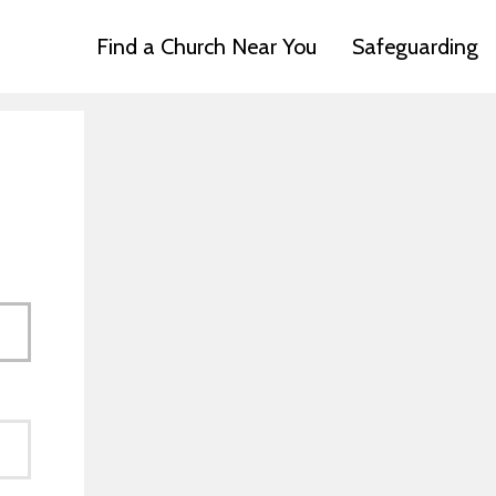
Find a Church Near You
Safeguarding