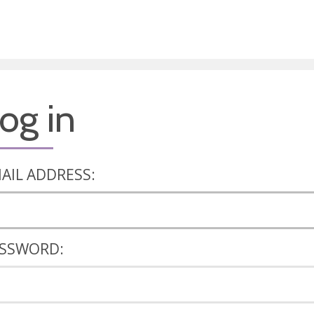
og in
AIL ADDRESS:
SSWORD: