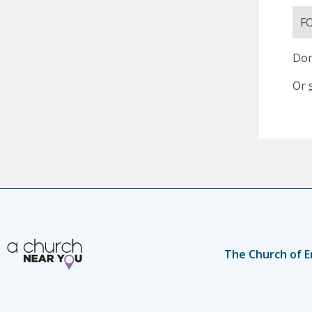
F
Don
Or
The Church of E