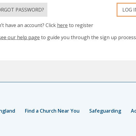
ORGOT PASSWORD?
LOG I
’t have an account? Click
here
to register
see our help page
to guide you through the sign up process
ngland
Find a Church Near You
Safeguarding
Ac