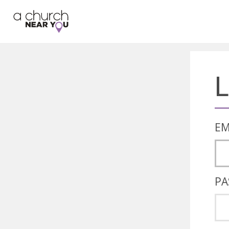
🥧
😇
👏
❤️
👋
L
EM
PA