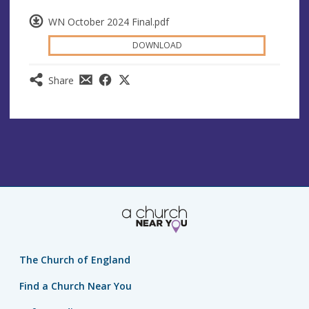
WN October 2024 Final.pdf
DOWNLOAD
Share
The Church of England
Find a Church Near You