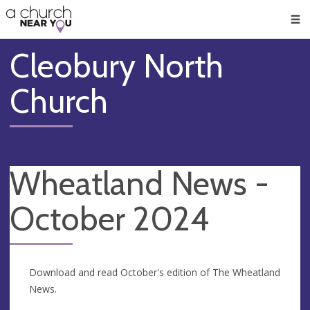
🥧
😇
👏
❤️
👋
Men
Cleobury North
Church
Wheatland News -
October 2024
Download and read October's edition of The Wheatland
News.