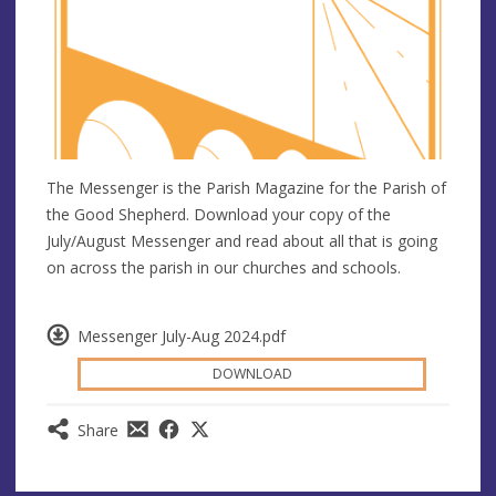
The Messenger is the Parish Magazine for the Parish of
the Good Shepherd. Download your copy of the
July/August Messenger and read about all that is going
on across the parish in our churches and schools.
Messenger July-Aug 2024.pdf
DOWNLOAD
Share