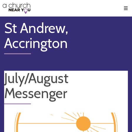
🥧
😇
👏
❤️
👋
Men
St Andrew,
Accrington
July/August
Messenger