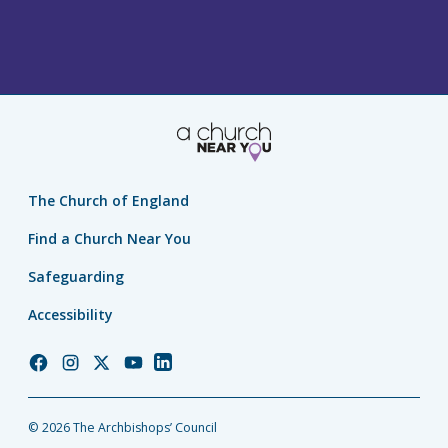
The Church of England
Find a Church Near You
Safeguarding
Accessibility
Church
Church
Church
Church
Church
of
of
of
of
of
England
England
England
England
England
© 2026 The Archbishops’ Council
Facebook
Instagram
Twitter
YouTube
LinkedIn