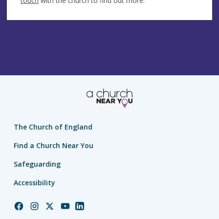
touch
with the church to find out more.
The Church of England
Find a Church Near You
Safeguarding
Accessibility
Church
Church
Church
Church
Church
of
of
of
of