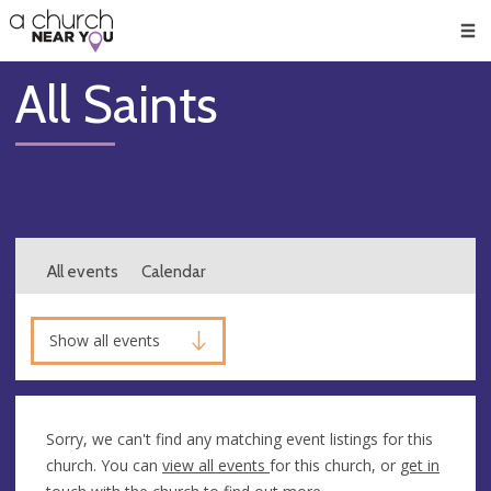
🥧
😇
👏
❤️
👋
Men
All Saints
All events
Calendar
Show all events
Sorry, we can't find any matching event listings for this
church. You can
view all events
for this church, or
get in