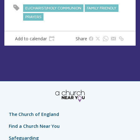
EUCHARIST/HOLY COMMUNION
FAMILY FRIENDLY
PRAYERS
Add to calendar
Share
The Church of England
Find a Church Near You
Safeguarding