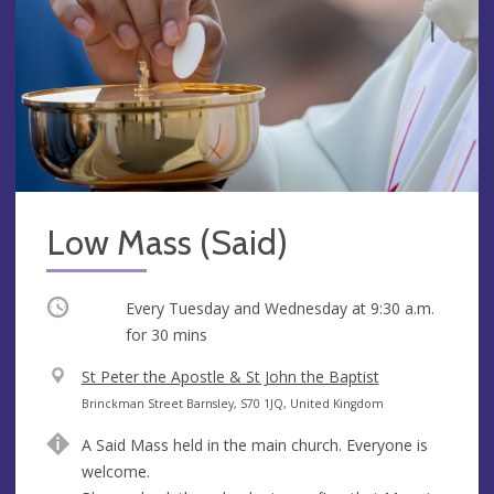
Low Mass (Said)
Occurring
Every Tuesday and Wednesday at
9:30 a.m.
for 30 mins
V
St Peter the Apostle & St John the Baptist
e
A
Brinckman Street Barnsley, S70 1JQ, United Kingdom
n
d
A Said Mass held in the main church. Everyone is
u
d
welcome.
e
r