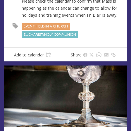
Please check the calendar to confirm that Mass is
e
happening as the calendar can change to allow for
s
holidays and training events when Fr. Blair is away.
s
EVENT HELD IN A CHURCH
EUCHARIST/HOLY COMMUNION
Add to calendar
Share