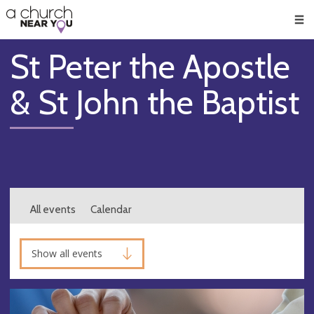
🥧
😇
👏
❤️
👋
Men
St Peter the Apostle
& St John the Baptist
All events
Calendar
Show all events