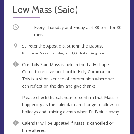
Low Mass (Said)
Occurring
Every Thursday and Friday at
6:30 p.m.
for 30
mins
V
St Peter the Apostle & St John the Baptist
e
A
Brinckman Street Barnsley, S70 1JQ, United Kingdom
n
d
Our daily Said Mass is held in the Lady chapel.
u
d
Come to receive our Lord in Holy Communion.
e
r
This is a short service of communion where we
e
can reflect on the day and give thanks.
s
s
Please check the calendar to confirm that Mass is
happening as the calendar can change to allow for
holidays and training events when Fr. Blair is away.
Calendar will be updated if Mass is cancelled or
time altered.