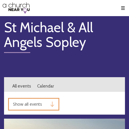
🥧
😇
👏
❤️
👋
Men
St Michael & All
Angels Sopley
All events
Calendar
Show all events