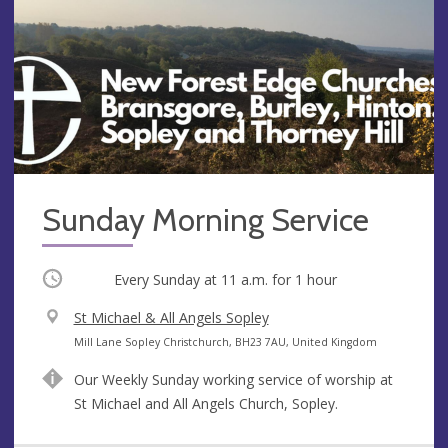
Sunday Morning Service
Occurring
Every Sunday at
11 a.m.
for 1 hour
V
St Michael & All Angels Sopley
e
A
Mill Lane Sopley Christchurch, BH23 7AU, United Kingdom
n
d
Our Weekly Sunday working service of worship at
u
d
St Michael and All Angels Church, Sopley.
e
r
e