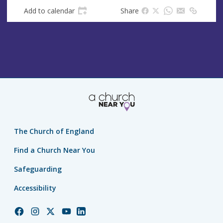
s
Add to calendar
Share
s
The Church of England
Find a Church Near You
Safeguarding
Accessibility
Church
Church
Church
Church
Church