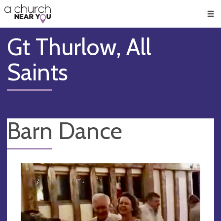
🥧
😇
👏
❤️
👋
Men
Gt Thurlow, All
Saints
Barn Dance