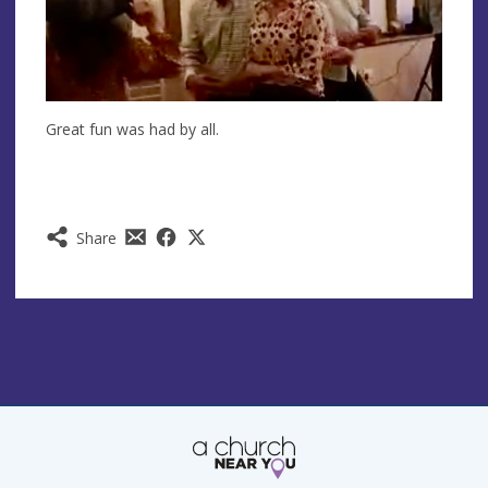
Great fun was had by all.
Share