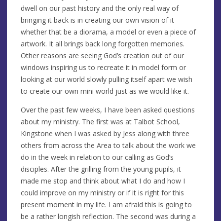
dwell on our past history and the only real way of
bringing it back is in creating our own vision of it
whether that be a diorama, a model or even a piece of
artwork. It all brings back long forgotten memories.
Other reasons are seeing God’s creation out of our
windows inspiring us to recreate it in model form or
looking at our world slowly pulling itself apart we wish
to create our own mini world just as we would like it.
Over the past few weeks, I have been asked questions
about my ministry. The first was at Talbot School,
Kingstone when I was asked by Jess along with three
others from across the Area to talk about the work we
do in the week in relation to our calling as God’s
disciples. After the grilling from the young pupils, it
made me stop and think about what I do and how I
could improve on my ministry or if it is right for this
present moment in my life. I am afraid this is going to
be a rather longish reflection. The second was during a