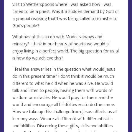
visit to Wetherspoons where I was asked how I was
called to be a priest. Was it a sudden demand by God or
a gradual realising that I was being called to minister to
God’s people?
What has all this to do with Model railways and
ministry? I think in our hearts of hearts we would all
enjoy living in a perfect world. The big question for us all
is how do we achieve this?
I feel the answer lies in the question what would Jesus
do in this present time? I don’t think it would be much
different to what he did when he was alive. He would
talk and listen to people, healing them with words of
wisdom or miracles. He would pray for them and the
world and encourage all his followers to do the same.
How we take up this challenge from Jesus affects us all
in many ways. We are all different with different skills
and abilities. Discerning these gifts, skills and abilities