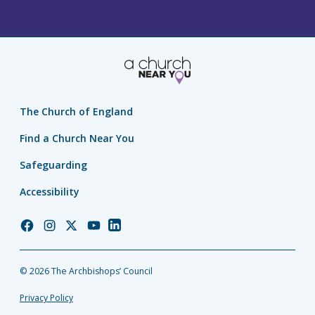
The Church of England
Find a Church Near You
Safeguarding
Accessibility
Church
Church
Church
Church
Church
of
of
of
of
of
England
England
England
England
England
© 2026 The Archbishops’ Council
Facebook
Instagram
Twitter
YouTube
LinkedIn
Privacy Policy