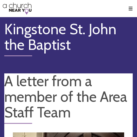
🥧
😇
👏
❤️
👋
Men
Kingstone St. John
the Baptist
A letter from a
member of the Area
Staff Team