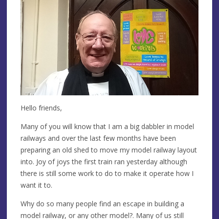
Hello friends,
Many of you will know that I am a big dabbler in model
railways and over the last few months have been
preparing an old shed to move my model railway layout
into. Joy of joys the first train ran yesterday although
there is still some work to do to make it operate how I
want it to.
Why do so many people find an escape in building a
model railway, or any other model?. Many of us still