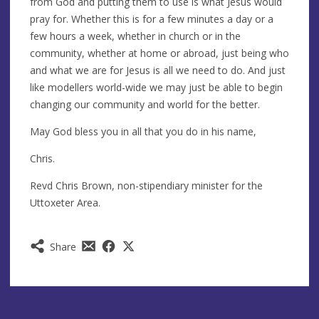
from God and putting them to use is what Jesus would
pray for. Whether this is for a few minutes a day or a
few hours a week, whether in church or in the
community, whether at home or abroad, just being who
and what we are for Jesus is all we need to do. And just
like modellers world-wide we may just be able to begin
changing our community and world for the better.
May God bless you in all that you do in his name,
Chris.
Revd Chris Brown, non-stipendiary minister for the
Uttoxeter Area.
Share