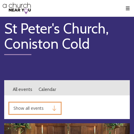
🥧
😇
👏
❤️
👋
Men
St Peter's Church,
Coniston Cold
All events
Calendar
Show all events