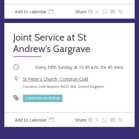
s
Add to calendar
Share
Joint Service at St
Andrew's Gargrave
Occurring
Every Fifth Sunday at
10:45 a.m.
for 45 mins
V
St Peter's Church, Coniston Cold
e
A
Coniston Cold Skipton, BD23 4EA, United Kingdom
n
d
COMMON WORSHIP
u
d
e
r
e
Add to calendar
Share
s
s