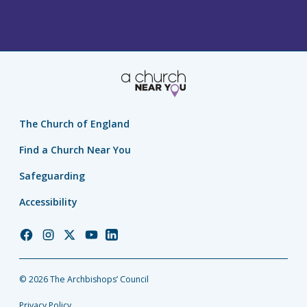
The Church of England
Find a Church Near You
Safeguarding
Accessibility
Church
Church
Church
Church
Church
of
of
of
of
of
England
England
England
England
England
© 2026 The Archbishops’ Council
Facebook
Instagram
Twitter
YouTube
LinkedIn
Privacy Policy