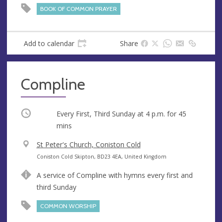
e
BOOK OF COMMON PRAYER
s
s
Add to calendar
Share
Compline
Occurring
Every First, Third Sunday at
4 p.m.
for 45
mins
V
St Peter's Church, Coniston Cold
e
A
Coniston Cold Skipton, BD23 4EA, United Kingdom
n
d
A service of Compline with hymns every first and
u
d
third Sunday
e
r
e
COMMON WORSHIP
s