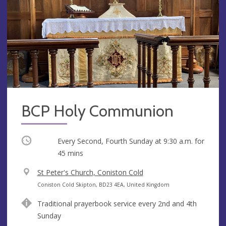
BCP Holy Communion
Occurring
Every Second, Fourth Sunday at
9:30 a.m.
for
45 mins
V
St Peter's Church, Coniston Cold
e
A
Coniston Cold Skipton, BD23 4EA, United Kingdom
n
d
Traditional prayerbook service every 2nd and 4th
u
d
Sunday
e
r