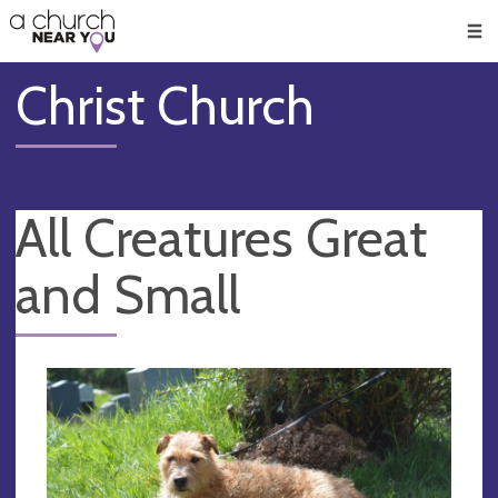
🥧
😇
👏
❤️
👋
Men
Christ Church
All Creatures Great
and Small