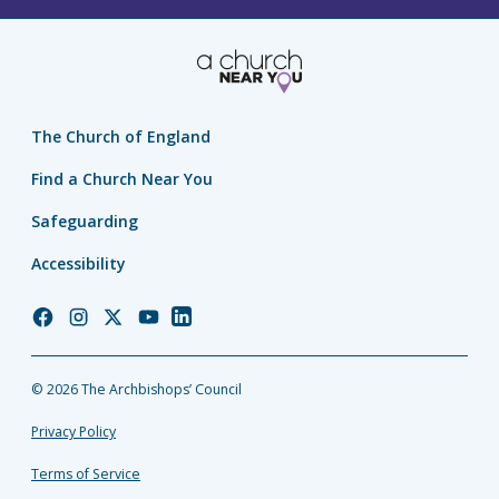
The Church of England
Find a Church Near You
Safeguarding
Accessibility
Church
Church
Church
Church
Church
of
of
of
of
of
England
England
England
England
England
© 2026 The Archbishops’ Council
Facebook
Instagram
Twitter
YouTube
LinkedIn
Privacy Policy
Terms of Service