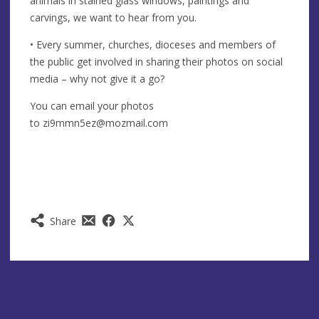
animals in stained glass windows, paintings and
carvings, we want to hear from you.
• Every summer, churches, dioceses and members of
the public get involved in sharing their photos on social
media – why not give it a go?
You can email your photos
to
zi9mmn5ez@mozmail.com
Share