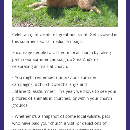
Celebrating all creatures great and small: Get involved in
this summer's social media campaign
Encourage people to visit your local church by taking
part in our summer campaign: #GreatAndSmall –
celebrating animals at church.
• You might remember our previous summer
campaigns, #ChurchDoorChallenge and
#StainedGlassSummer. This year, we’d love to see your
pictures of animals in churches, or within your church
grounds.
• Whether it’s a snapshot of some local wildlife, pets
who have paid your church a visit, or depictions of