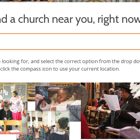
nd a church near you, right now
e looking for, and select the correct option from the drop do
click the compass icon to use your current location.