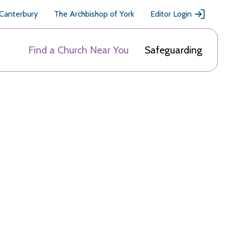
 Canterbury
The Archbishop of York
Editor Login
Find a Church Near You
Safeguarding