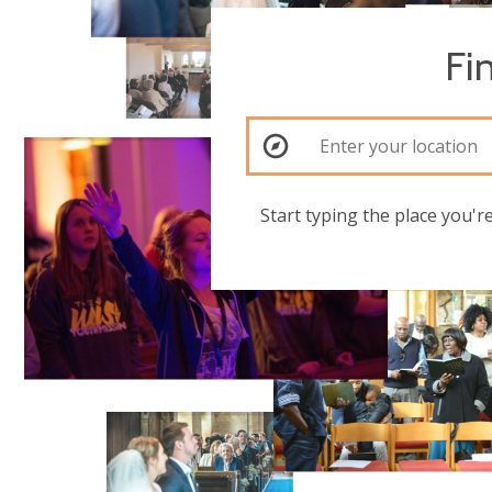
Fi
Start typing the place you'r