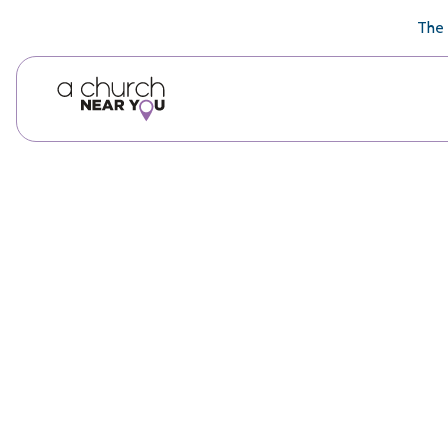
🥧
😇
👏
❤️
👋
The 