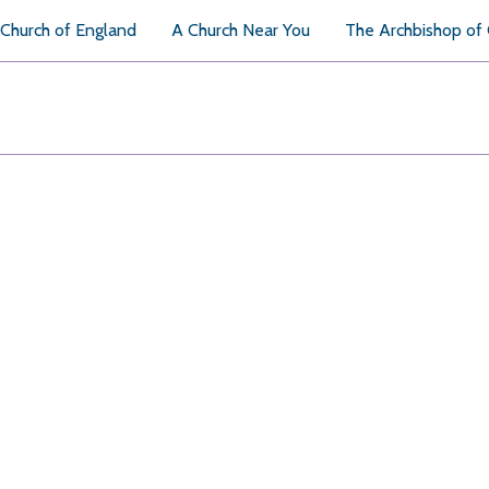
Church of England
A Church Near You
The Archbishop of