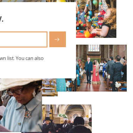
.
wn list. You can also