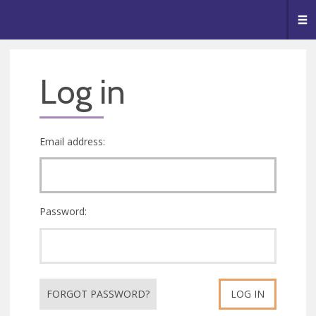
🥧
😇
👏
❤️
👋
Me
Log in
Email address:
Password:
FORGOT PASSWORD?
LOG IN