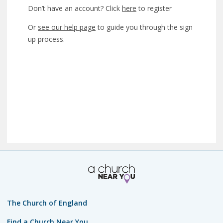
Don’t have an account? Click
here
to register
Or
see our help page
to guide you through the sign
up process.
The Church of England
Find a Church Near You