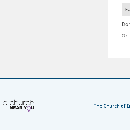
F
Don
Or
The Church of E