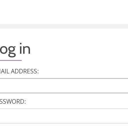
og in
AIL ADDRESS:
SSWORD: