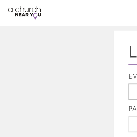
🥧
😇
👏
❤️
👋
L
EM
PA