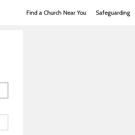
Find a Church Near You
Safeguarding