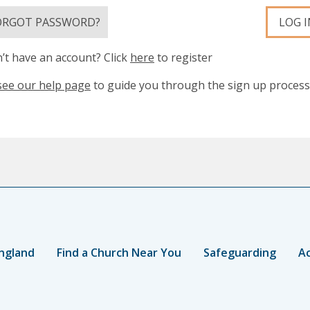
ORGOT PASSWORD?
LOG I
’t have an account? Click
here
to register
see our help page
to guide you through the sign up process
ngland
Find a Church Near You
Safeguarding
Ac