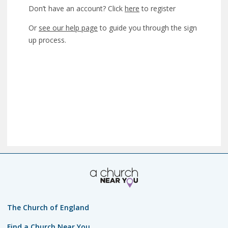
Don’t have an account? Click
here
to register
Or
see our help page
to guide you through the sign
up process.
The Church of England
Find a Church Near You