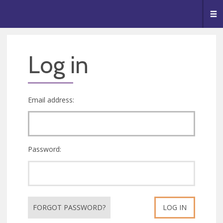
🥧
😇
👏
❤️
👋
Me
Log in
Email address:
Password:
FORGOT PASSWORD?
LOG IN