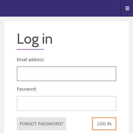
🥧
😇
👏
❤️
👋
Me
Log in
Email address:
Password:
FORGOT PASSWORD?
LOG IN