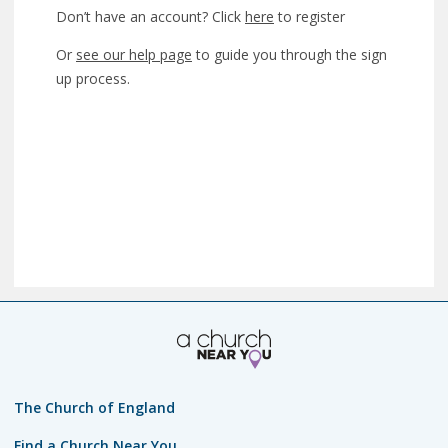
Don’t have an account? Click
here
to register
Or
see our help page
to guide you through the sign
up process.
The Church of England
Find a Church Near You