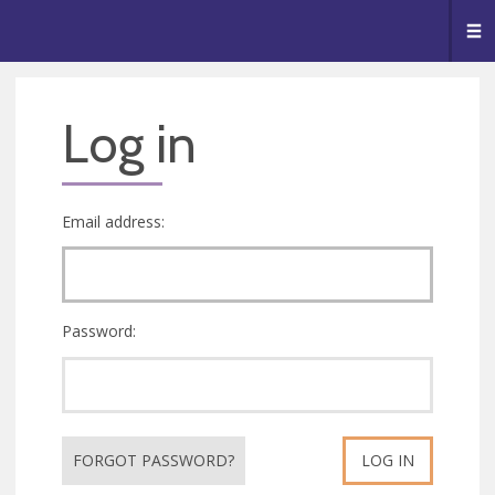
🥧
😇
👏
❤️
👋
Me
Log in
Email address:
Password:
FORGOT PASSWORD?
LOG IN