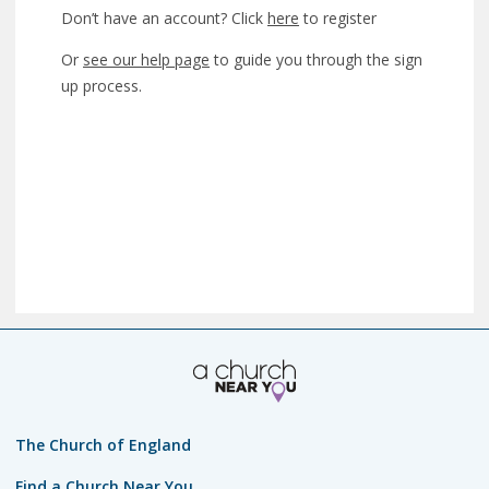
Don’t have an account? Click
here
to register
Or
see our help page
to guide you through the sign
up process.
The Church of England
Find a Church Near You