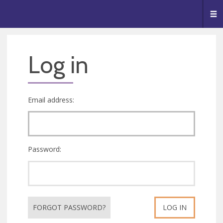
🥧
😇
👏
❤️
👋
Me
Log in
Email address:
Password:
FORGOT PASSWORD?
LOG IN