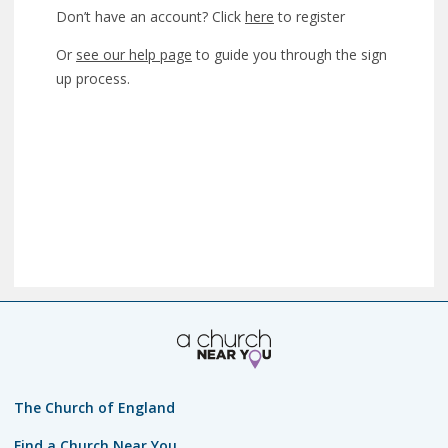
Don’t have an account? Click
here
to register
Or
see our help page
to guide you through the sign
up process.
The Church of England
Find a Church Near You