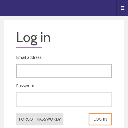
🥧
😇
👏
❤️
👋
Me
Log in
Email address:
Password:
FORGOT PASSWORD?
LOG IN