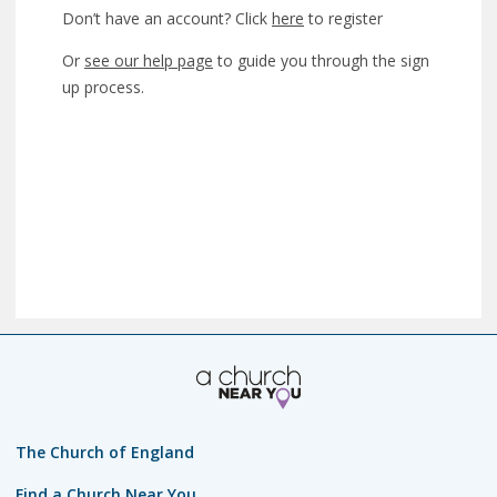
Don’t have an account? Click
here
to register
Or
see our help page
to guide you through the sign
up process.
The Church of England
Find a Church Near You