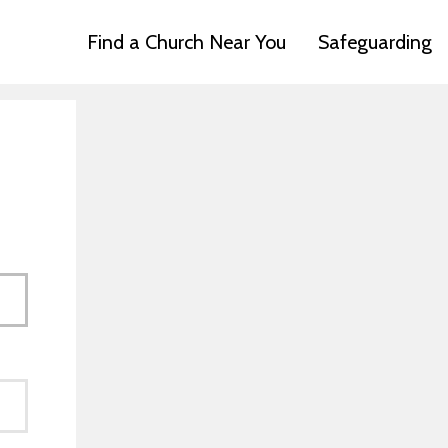
Find a Church Near You
Safeguarding