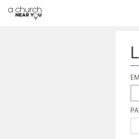
🥧
😇
👏
❤️
👋
L
EM
PA