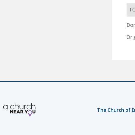
F
Don
Or
The Church of E