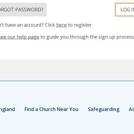
ORGOT PASSWORD?
LOG I
’t have an account? Click
here
to register
see our help page
to guide you through the sign up process
ngland
Find a Church Near You
Safeguarding
Ac