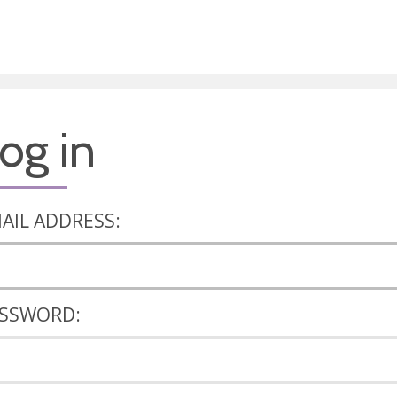
og in
AIL ADDRESS:
SSWORD: