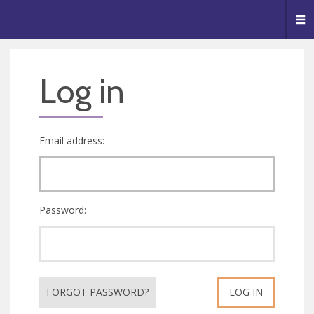
🥧
😇
👏
❤️
👋
Me
Log in
Email address:
Password:
FORGOT PASSWORD?
LOG IN