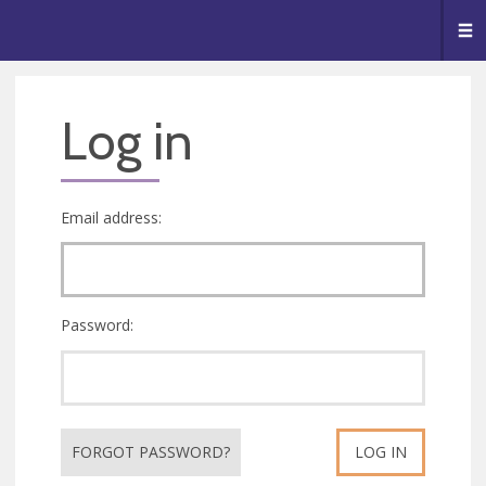
🥧
😇
👏
❤️
👋
Me
Log in
Email address:
Password:
FORGOT PASSWORD?
LOG IN