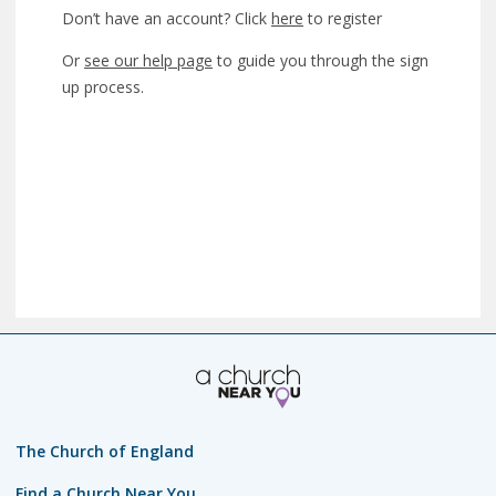
Don’t have an account? Click
here
to register
Or
see our help page
to guide you through the sign
up process.
The Church of England
Find a Church Near You