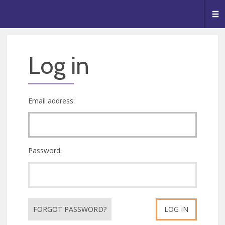
🥧
😇
👏
❤️
👋
Me
Log in
Email address:
Password:
FORGOT PASSWORD?
LOG IN