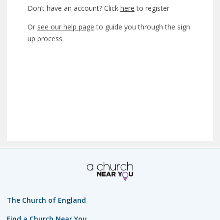
Don’t have an account? Click
here
to register
Or
see our help page
to guide you through the sign
up process.
The Church of England
Find a Church Near You