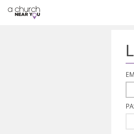
🥧
😇
👏
❤️
👋
L
EM
PA