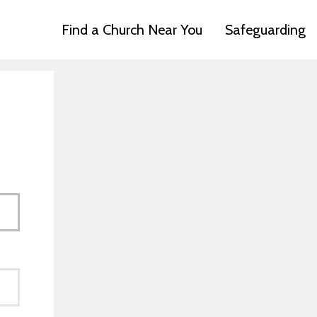
Find a Church Near You
Safeguarding