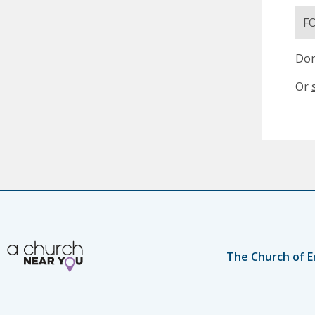
F
Don
Or
The Church of E