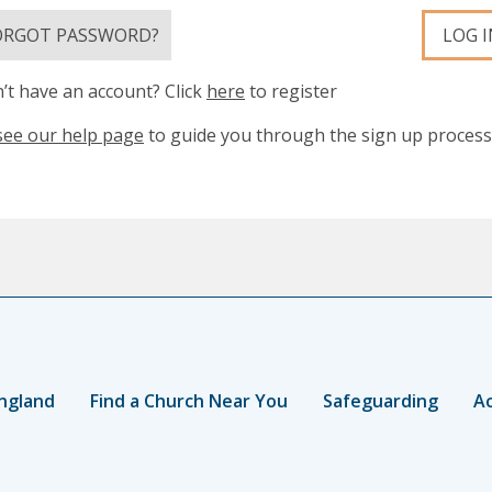
ORGOT PASSWORD?
LOG I
’t have an account? Click
here
to register
see our help page
to guide you through the sign up process
ngland
Find a Church Near You
Safeguarding
Ac