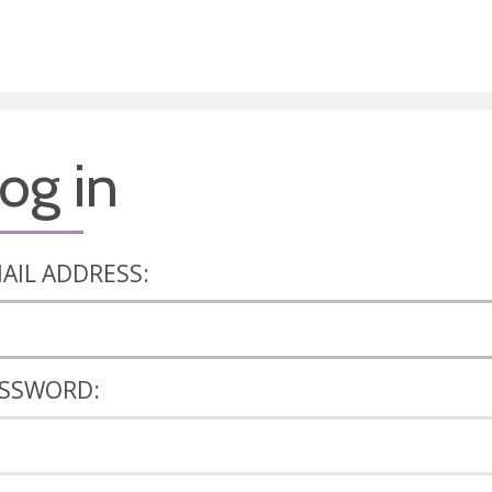
og in
AIL ADDRESS:
SSWORD: