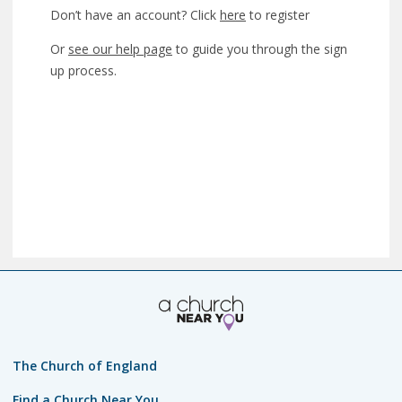
Don’t have an account? Click
here
to register
Or
see our help page
to guide you through the sign
up process.
The Church of England
Find a Church Near You