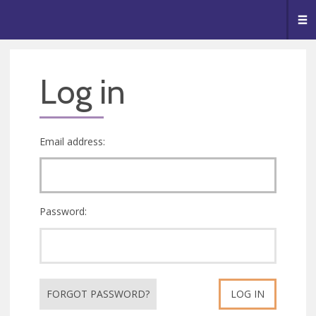
🥧
😇
👏
❤️
👋
Me
Log in
Email address:
Password:
FORGOT PASSWORD?
LOG IN