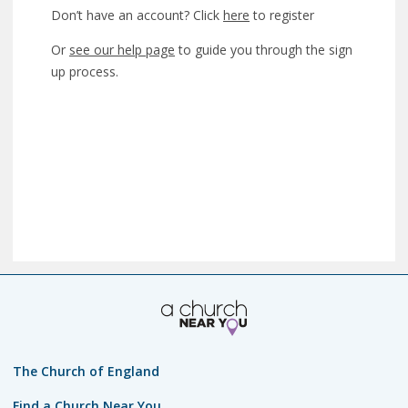
Don’t have an account? Click
here
to register
Or
see our help page
to guide you through the sign
up process.
The Church of England
Find a Church Near You