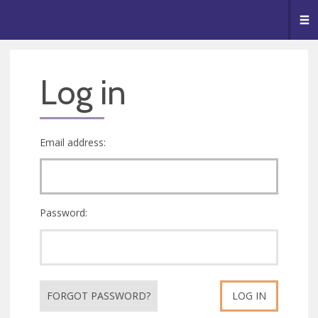
🥧
😇
👏
❤️
👋
Me
Log in
Email address:
Password:
FORGOT PASSWORD?
LOG IN