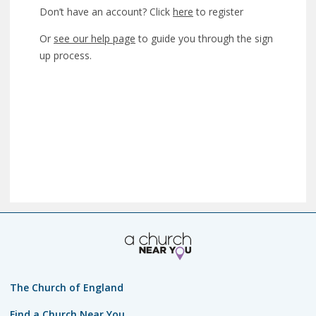
Don’t have an account? Click
here
to register
Or
see our help page
to guide you through the sign
up process.
The Church of England
Find a Church Near You