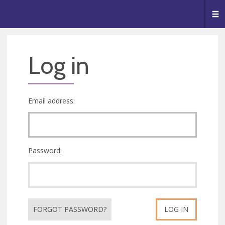
🥧
😇
👏
❤️
👋
Me
Log in
Email address:
Password:
FORGOT PASSWORD?
LOG IN