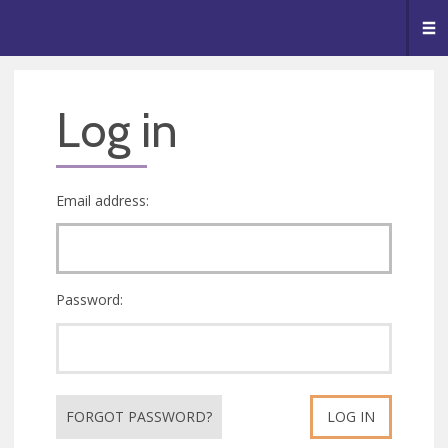
🥧
😇
👏
❤️
👋
Me
Log in
Email address:
Password:
FORGOT PASSWORD?
LOG IN