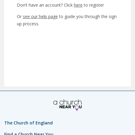
Don’t have an account? Click
here
to register
Or
see our help page
to guide you through the sign
up process.
The Church of England
Find a Church Near You