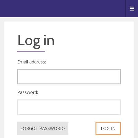
🥧
😇
👏
❤️
👋
Me
Log in
Email address:
Password:
FORGOT PASSWORD?
LOG IN