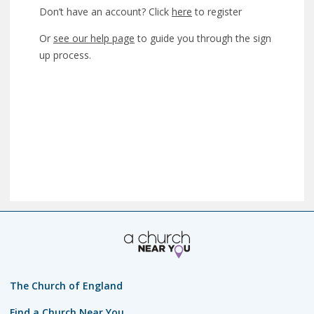
Don’t have an account? Click
here
to register
Or
see our help page
to guide you through the sign
up process.
The Church of England
Find a Church Near You