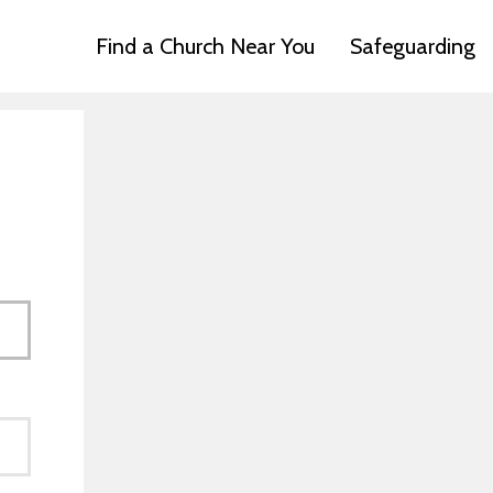
Find a Church Near You
Safeguarding