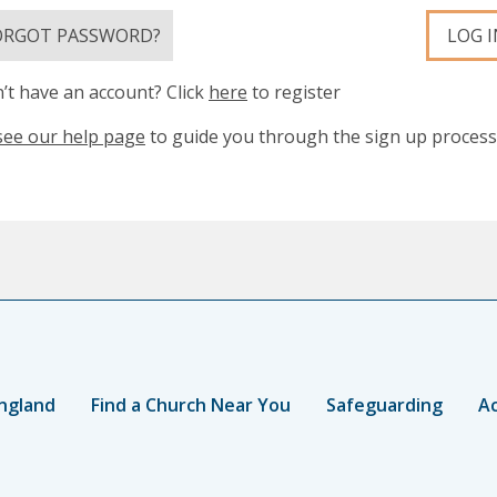
ORGOT PASSWORD?
LOG I
’t have an account? Click
here
to register
see our help page
to guide you through the sign up process
ngland
Find a Church Near You
Safeguarding
Ac