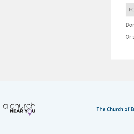
F
Don
Or
The Church of E