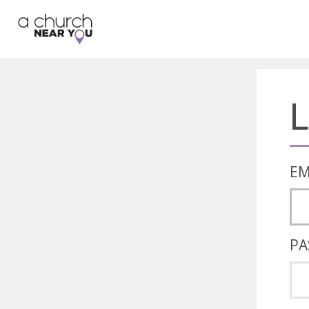
🥧
😇
👏
❤️
👋
L
EM
PA