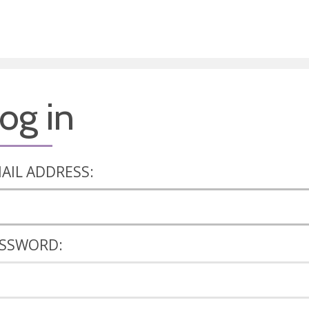
og in
AIL ADDRESS:
SSWORD: