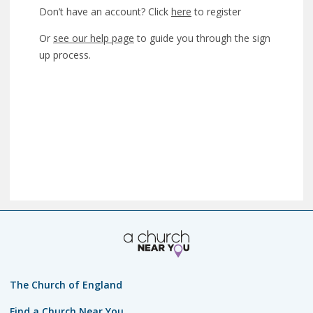
Don’t have an account? Click
here
to register
Or
see our help page
to guide you through the sign
up process.
The Church of England
Find a Church Near You