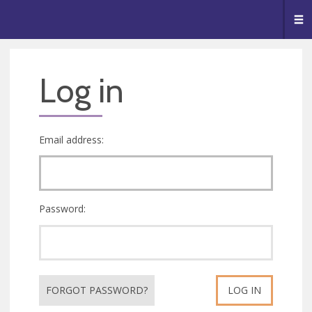
🥧
😇
👏
❤️
👋
Me
Log in
Email address:
Password:
FORGOT PASSWORD?
LOG IN