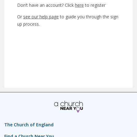
Don’t have an account? Click
here
to register
Or
see our help page
to guide you through the sign
up process.
The Church of England
Find a Church Near You