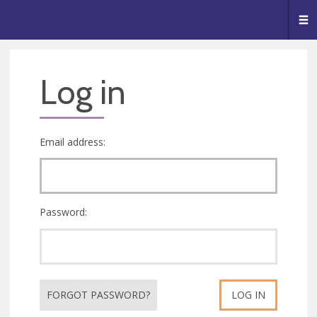
🥧
😇
👏
❤️
👋
Me
Log in
Email address:
Password:
FORGOT PASSWORD?
LOG IN